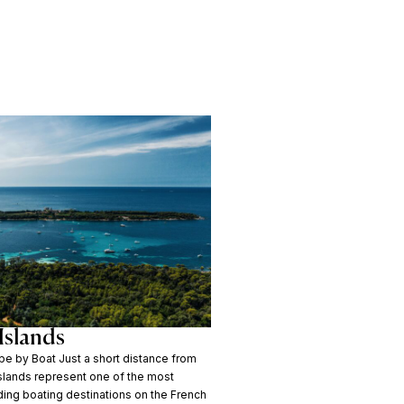
Islands
e by Boat Just a short distance from
Islands represent one of the most
ding boating destinations on the French