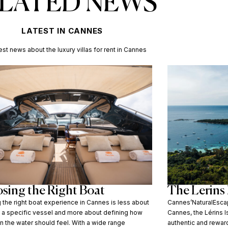
LATED NEWS
LATEST IN CANNES
est news about the luxury villas for rent in Cannes
sing the Right Boat
The Lerins 
the right boat experience in Cannes is less about
Cannes’NaturalEscap
g a specific vessel and more about defining how
Cannes, the Lérins 
n the water should feel. With a wide range
authentic and rewar