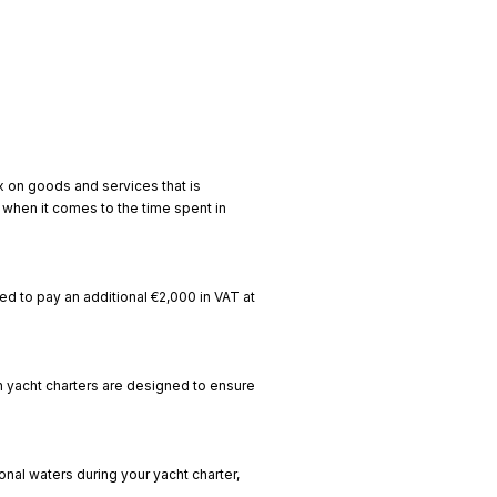
ax on goods and services that is
y when it comes to the time spent in
need to pay an additional €2,000 in VAT at
n yacht charters are designed to ensure
onal waters during your yacht charter,