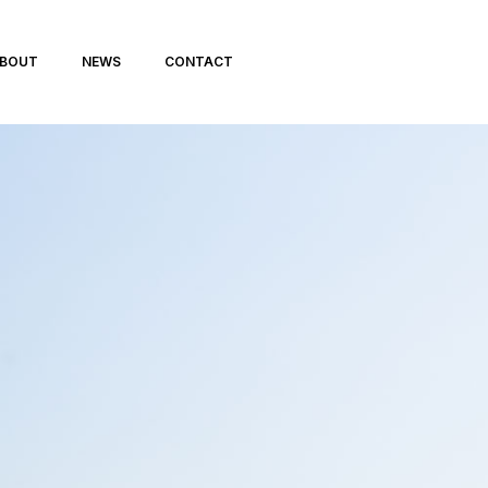
BOUT
NEWS
CONTACT