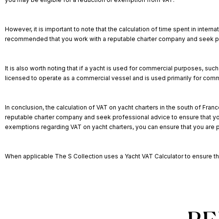
However, it is important to note that the calculation of time spent in int
recommended that you work with a reputable charter company and seek prof
It is also worth noting that if a yacht is used for commercial purposes, suc
licensed to operate as a commercial vessel and is used primarily for com
In conclusion, the calculation of VAT on yacht charters in the south of Franc
reputable charter company and seek professional advice to ensure that you 
exemptions regarding VAT on yacht charters, you can ensure that you are p
When applicable The S Collection uses a
Yacht VAT Calculator
to ensure th