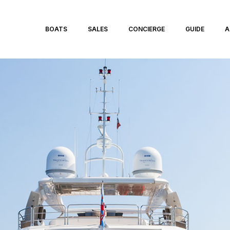
BOATS
SALES
CONCIERGE
GUIDE
A