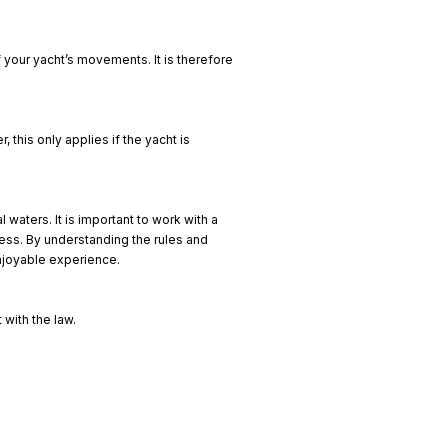
 your yacht’s movements. It is therefore
 this only applies if the yacht is
 waters. It is important to work with a
cess. By understanding the rules and
enjoyable experience.
 with the law.