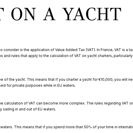
T ON A YACHT
to consider is the application of Value Added Tax (VAT). In France, VAT is a t
 and rules that apply to the calculation of VAT on yacht charters, particularl
fee of the yacht. This means that if you charter a yacht for €10,000, you will 
used for private purposes while in EU waters.
r, the calculation of VAT can become more complex. The rules regarding VAT o
 sailing in and out of EU waters.
U waters. This means that if you spend more than 50% of your time in internati