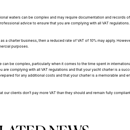
ernational waters can be complex and may require documentation and records of
essional advice to ensure that you are complying with all VAT regulations.
h as a charter business, then a reduced rate of VAT of 10% may apply. However,
mercial purposes.
e can be complex, particularly when it comes to the time spent in international
are complying with all VAT regulations and that your yacht charter is a suc
repared for any additional costs and that your charter is a memorable and 
at our clients don’t pay more VAT than they should and remain fully compliant