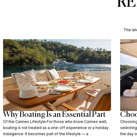
RE
The lat
Why Boating Is an Essential Part
Choo
Of the Cannes Lifestyle For those who know Cannes well,
Choosing 
boating is not treated as a one-off experience or a holiday
selectin
indulgence. It becomes part of the lifestyle — a
the day o