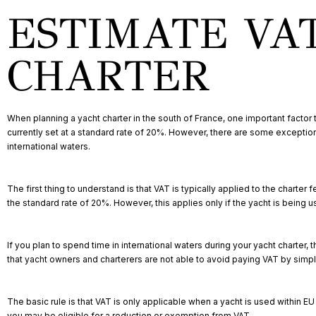
ESTIMATE VA
CHARTER
When planning a yacht charter in the south of France, one important factor 
currently set at a standard rate of 20%. However, there are some exceptions
international waters.
The first thing to understand is that VAT is typically applied to the charter 
the standard rate of 20%. However, this applies only if the yacht is being 
If you plan to spend time in international waters during your yacht charte
that yacht owners and charterers are not able to avoid paying VAT by simply
The basic rule is that VAT is only applicable when a yacht is used within E
you may be eligible for a reduction or exemption from VAT.