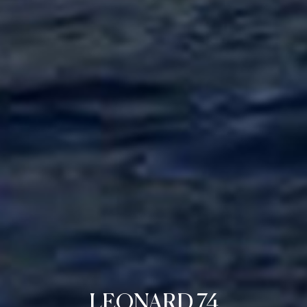
LEONARD 74