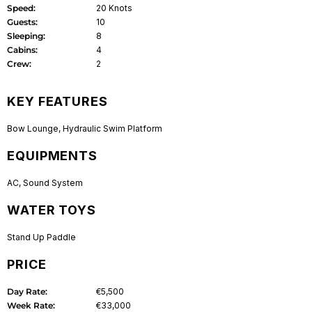
Speed:
20 Knots
Guests:
10
Sleeping:
8
Cabins:
4
Crew:
2
KEY FEATURES
Bow Lounge
,
Hydraulic Swim Platform
EQUIPMENTS
AC
,
Sound System
WATER TOYS
Stand Up Paddle
PRICE
Day Rate:
€5,500
Week Rate:
€33,000