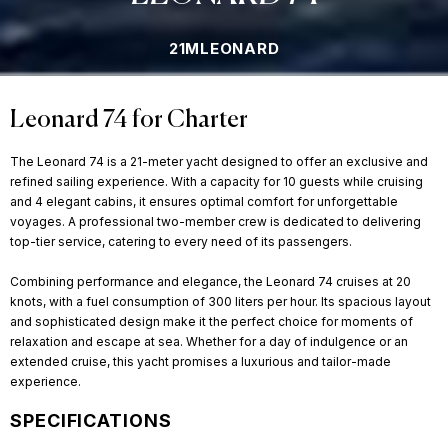
21M
LEONARD
Leonard 74 for Charter
The Leonard 74 is a 21-meter yacht designed to offer an exclusive and
refined sailing experience. With a capacity for 10 guests while cruising
and 4 elegant cabins, it ensures optimal comfort for unforgettable
voyages. A professional two-member crew is dedicated to delivering
top-tier service, catering to every need of its passengers.
Combining performance and elegance, the Leonard 74 cruises at 20
knots, with a fuel consumption of 300 liters per hour. Its spacious layout
and sophisticated design make it the perfect choice for moments of
relaxation and escape at sea. Whether for a day of indulgence or an
extended cruise, this yacht promises a luxurious and tailor-made
experience.
SPECIFICATIONS