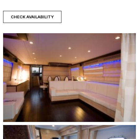
CHECK AVAILABILITY